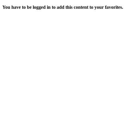
You have to be logged in to add this content to your favorites.