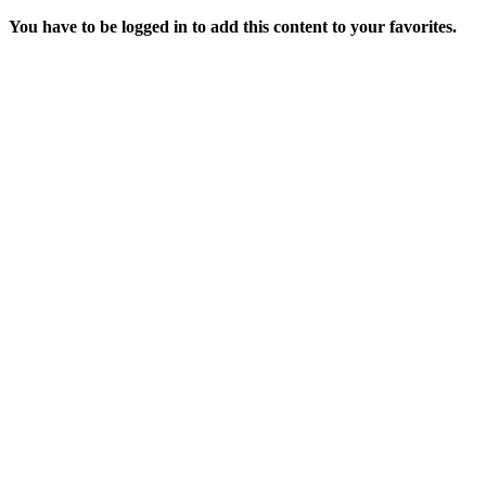
You have to be logged in to add this content to your favorites.